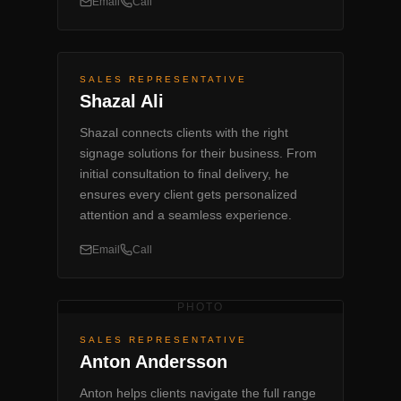
Email
Call
SALES REPRESENTATIVE
Shazal Ali
Shazal connects clients with the right
signage solutions for their business. From
initial consultation to final delivery, he
ensures every client gets personalized
attention and a seamless experience.
Email
Call
PHOTO
SALES REPRESENTATIVE
Anton Andersson
Anton helps clients navigate the full range