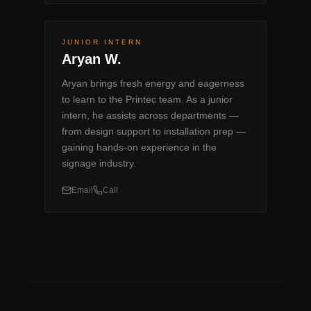
JUNIOR INTERN
Aryan W.
Aryan brings fresh energy and eagerness
to learn to the Printec team. As a junior
intern, he assists across departments —
from design support to installation prep —
gaining hands-on experience in the
signage industry.
Email
Call