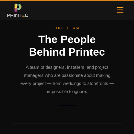
OUR TEAM
The People
Behind Printec
A team of designers, installers, and project
managers who are passionate about making
every project — from weddings to storefronts —
impossible to ignore.