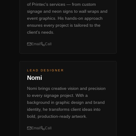
of Printec's services — from custom
signage and neon signs to wall wraps and
event graphics. His hands-on approach
ensures every project is tailored to the
client's needs.
Email
Call
LEAD DESIGNER
Nomi
Nomi brings creative vision and precision
to every signage project. With a
background in graphic design and brand
identity, he transforms client ideas into
bold, production-ready artwork.
Email
Call