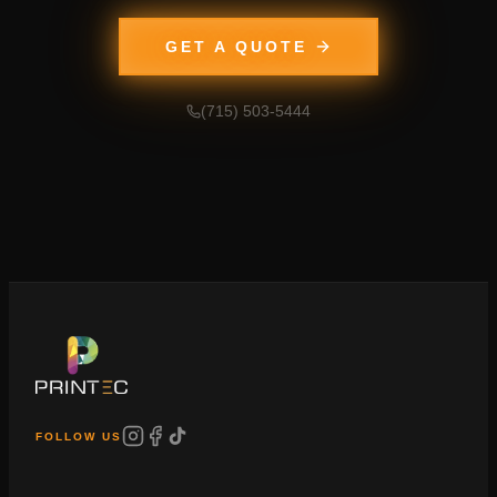
GET A QUOTE
(715) 503-5444
FOLLOW US