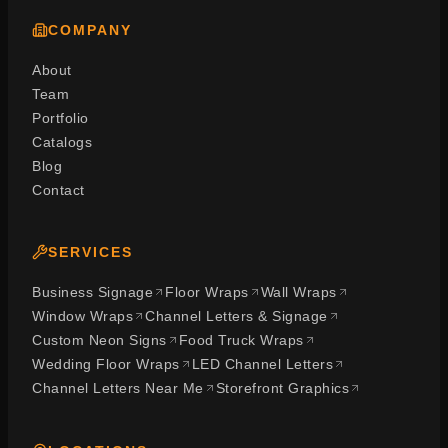
COMPANY
About
Team
Portfolio
Catalogs
Blog
Contact
SERVICES
Business Signage
Floor Wraps
Wall Wraps
Window Wraps
Channel Letters & Signage
Custom Neon Signs
Food Truck Wraps
Wedding Floor Wraps
LED Channel Letters
Channel Letters Near Me
Storefront Graphics