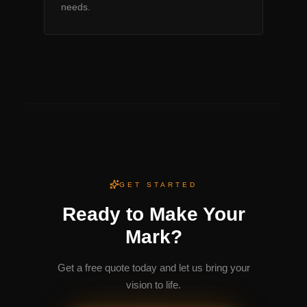
needs.
GET STARTED
Ready to Make Your
Mark?
Get a free quote today and let us bring your
vision to life.