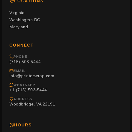
LOCATIONS
Virginia
Washington DC
Maryland
CONNECT
PHONE
(715) 503-5444
EMAIL
info@printecwrap.com
WHATSAPP
+1 (715) 503-5444
ADDRESS
Woodbridge, VA 22191
HOURS