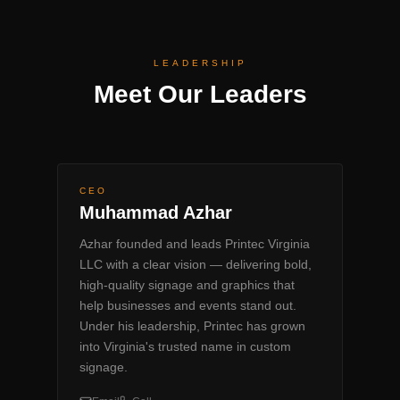
LEADERSHIP
Meet Our Leaders
CEO
Muhammad Azhar
Azhar founded and leads Printec Virginia
LLC with a clear vision — delivering bold,
high-quality signage and graphics that
help businesses and events stand out.
Under his leadership, Printec has grown
into Virginia's trusted name in custom
signage.