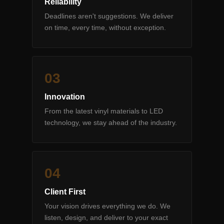
Reliability
Deadlines aren't suggestions. We deliver
on time, every time, without exception.
0
3
Innovation
From the latest vinyl materials to LED
technology, we stay ahead of the industry.
0
4
Client First
Your vision drives everything we do. We
listen, design, and deliver to your exact