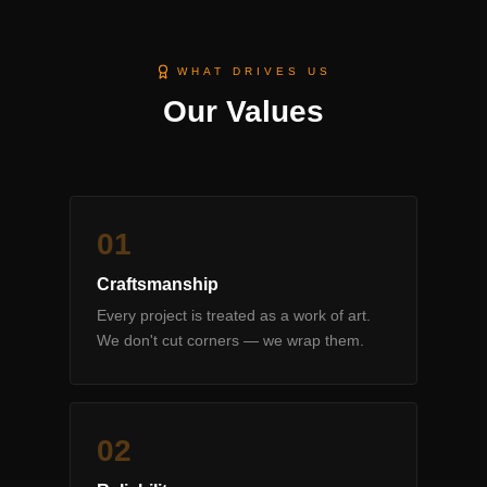
WHAT DRIVES US
Our Values
0
1
Craftsmanship
Every project is treated as a work of art.
We don't cut corners — we wrap them.
0
2